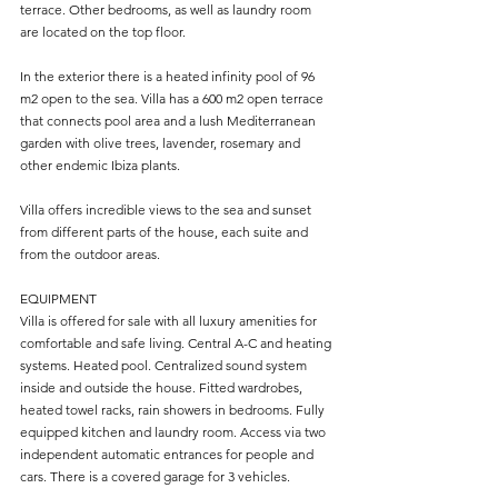
terrace. Other bedrooms, as well as laundry room 
are located on the top floor.
In the exterior there is a heated infinity pool of 96 
m2 open to the sea. Villa has a 600 m2 open terrace 
that connects pool area and a lush Mediterranean 
garden with olive trees, lavender, rosemary and 
other endemic Ibiza plants.
Villa offers incredible views to the sea and sunset 
from different parts of the house, each suite and 
from the outdoor areas.
EQUIPMENT
Villa is offered for sale with all luxury amenities for 
comfortable and safe living. Central A-C and heating 
systems. Heated pool. Centralized sound system 
inside and outside the house. Fitted wardrobes, 
heated towel racks, rain showers in bedrooms. Fully 
equipped kitchen and laundry room. Access via two 
independent automatic entrances for people and 
cars. There is a covered garage for 3 vehicles.