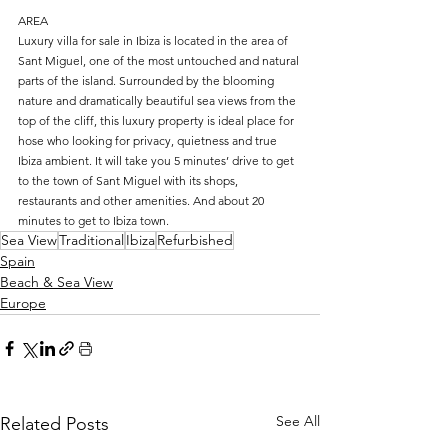
AREA
Luxury villa for sale in Ibiza is located in the area of 
Sant Miguel, one of the most untouched and natural 
parts of the island. Surrounded by the blooming 
nature and dramatically beautiful sea views from the 
top of the cliff, this luxury property is ideal place for 
hose who looking for privacy, quietness and true 
Ibiza ambient. It will take you 5 minutes’ drive to get 
to the town of Sant Miguel with its shops, 
restaurants and other amenities. And about 20 
minutes to get to Ibiza town.
Sea View
Traditional
Ibiza
Refurbished
Spain
Beach & Sea View
Europe
See All
Related Posts