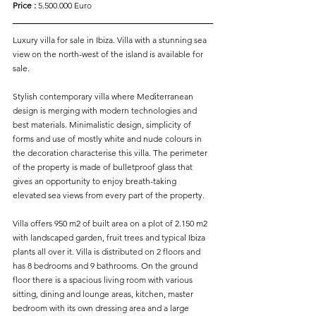
Price :
 5.500.000 Euro
Luxury villa for sale in Ibiza. Villa with a stunning sea 
view on the north-west of the island is available for 
sale.
Stylish contemporary villa where Mediterranean 
design is merging with modern technologies and 
best materials. Minimalistic design, simplicity of 
forms and use of mostly white and nude colours in 
the decoration characterise this villa. The perimeter 
of the property is made of bulletproof glass that 
gives an opportunity to enjoy breath-taking 
elevated sea views from every part of the property.
Villa offers 950 m2 of built area on a plot of 2.150 m2 
with landscaped garden, fruit trees and typical Ibiza 
plants all over it. Villa is distributed on 2 floors and 
has 8 bedrooms and 9 bathrooms. On the ground 
floor there is a spacious living room with various 
sitting, dining and lounge areas, kitchen, master 
bedroom with its own dressing area and a large 