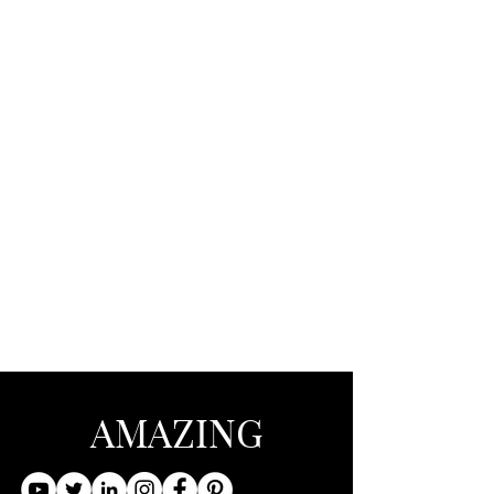
AMAZING