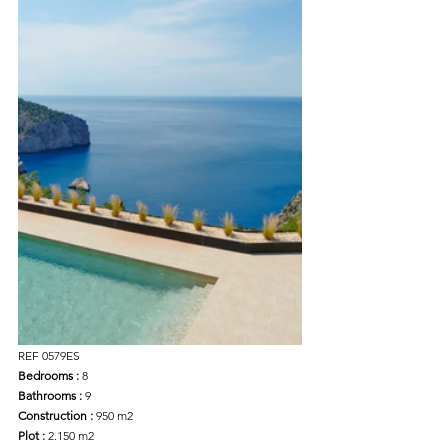
REF 0579ES
Bedrooms :
 8
Bathrooms :
 9
Construction :
 950 m2
Plot : 
2.150 m2