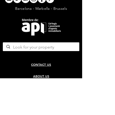
Barcelona - Marbella - Brussels
CONTACT US
ABOUT US
SERVICES
CONCERGERIE SERVICES
PROPERTY DEVELOPMENT SERVICES