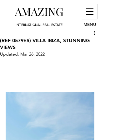
AMAZING
MENU
INTERNATIONAL REAL ESTATE
(REF 0579ES) VILLA IBIZA, STUNNING
VIEWS
Updated:
Mar 26, 2022