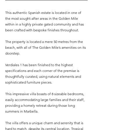
This authentic Spanish estate is located in one of 
the most sought-after areas in the Golden Mile 
within in a highly private gated community and has 
been crafted with bespoke finishes throughout.
The property is located a mere 50 metres from the 
beach, with all of The Golden Mile’s amenities on its 
doorstep.
Verdiales 1 has been finished to the highest 
specifications and each corner of the premise is 
thoughtfully curated, using natural elements and 
sophisticated furniture pieces.
This impressive villa boasts of 8 sizeable bedrooms, 
easily accommodating large families and their staff, 
providing a homely retreat during those long 
summers in Marbella.
The villa offers a unique charm and serenity that is 
hard to match, despite its central location. Tropical 