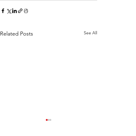
See All
Related Posts