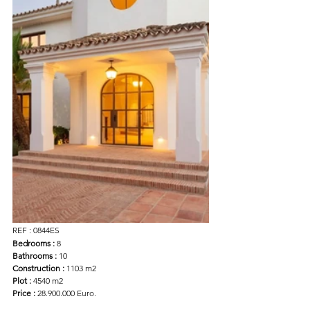
REF : 0844ES
Bedrooms :
 8
Bathrooms : 
10
Construction :
 1103 m2
Plot :
 4540 m2 
Price :
 28.900.000 Euro.