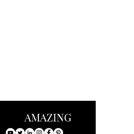
AMAZING