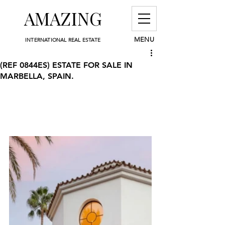
AMAZING
MENU
INTERNATIONAL REAL ESTATE
(REF 0844ES) ESTATE FOR SALE IN
MARBELLA, SPAIN.