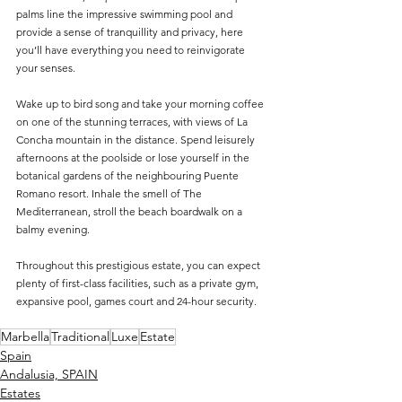
palms line the impressive swimming pool and 
provide a sense of tranquillity and privacy, here 
you’ll have everything you need to reinvigorate 
your senses.
Wake up to bird song and take your morning coffee 
on one of the stunning terraces, with views of La 
Concha mountain in the distance. Spend leisurely 
afternoons at the poolside or lose yourself in the 
botanical gardens of the neighbouring Puente 
Romano resort. Inhale the smell of The 
Mediterranean, stroll the beach boardwalk on a 
balmy evening.
Throughout this prestigious estate, you can expect 
plenty of first-class facilities, such as a private gym, 
expansive pool, games court and 24-hour security.
Marbella
Traditional
Luxe
Estate
Spain
Andalusia, SPAIN
Estates