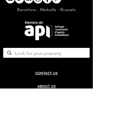
Barcelona - Marbella - Brussels
CONTACT US
ABOUT US
SERVICES
CONCERGERIE SERVICES
PROPERTY DEVELOPMENT SERVICES