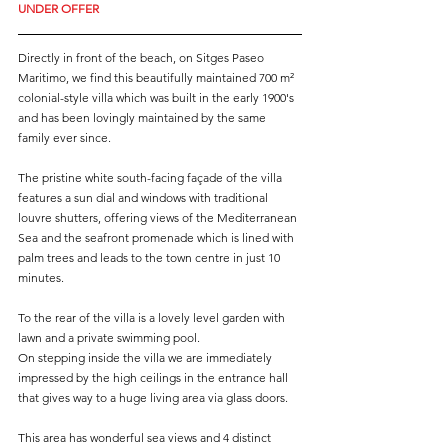
UNDER OFFER
Directly in front of the beach, on Sitges Paseo 
Maritimo, we find this beautifully maintained 700 m² 
colonial-style villa which was built in the early 1900's 
and has been lovingly maintained by the same 
family ever since.
The pristine white south-facing façade of the villa 
features a sun dial and windows with traditional 
louvre shutters, offering views of the Mediterranean 
Sea and the seafront promenade which is lined with 
palm trees and leads to the town centre in just 10 
minutes. 
To the rear of the villa is a lovely level garden with 
lawn and a private swimming pool.
On stepping inside the villa we are immediately 
impressed by the high ceilings in the entrance hall 
that gives way to a huge living area via glass doors. 
This area has wonderful sea views and 4 distinct 