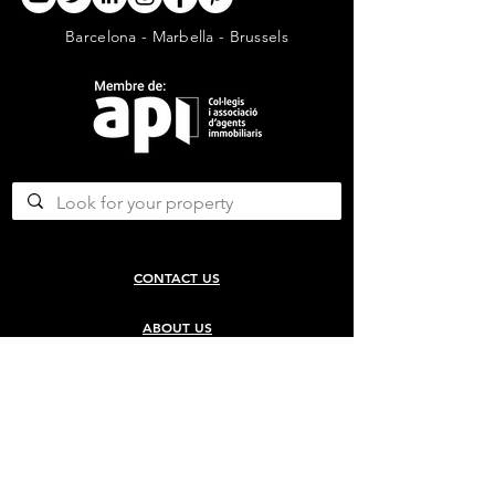
Barcelona - Marbella - Brussels
CONTACT US
ABOUT US
SERVICES
CONCERGERIE SERVICES
PROPERTY DEVELOPMENT SERVICES