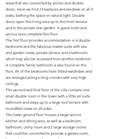
areas that are connected by arches and double 
doors. Here we find 3 fireplaces and windows on all 4 
sides, bathing the space in natural light. Double 
doors open this living area up to the front terrace 
and to the private rear garden. A guest toilet and 
service area complete this floor.
The first floor provides accommodation in 6 double 
bedrooms and the fabulous master suite with sea 
and garden views, private terrace and a bathroom 
which may also be accessed from another bedroom. 
A complete family bathroom is also found on this 
floor. All of the bedrooms have fitted wardrobes and 
are arranged along a long corridor with very high 
ceilings.
The second and final floor of the villa contains one 
small double room in the tower with a little en suite 
bathroom and steps up to a large roof terrace with 
incredible views on all sides.
The lower ground floor houses a large service 
kitchen and dining area, as well as a bedroom, 
bathroom, utility room and 2 large storage rooms 
that could be converted to provide a games room, 