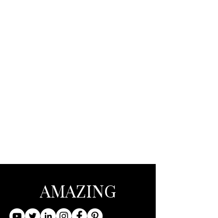
AMAZING