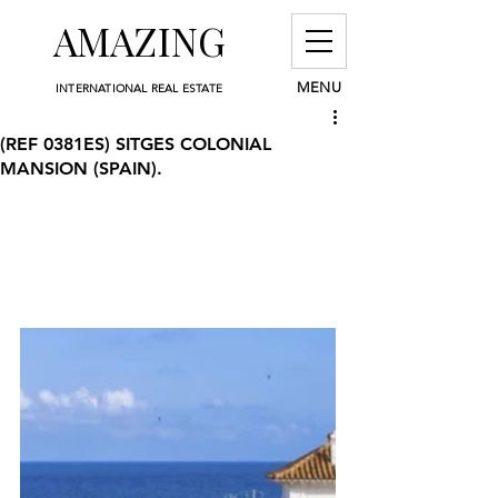
AMAZING
MENU
INTERNATIONAL REAL ESTATE
(REF 0381ES) SITGES COLONIAL
MANSION (SPAIN).