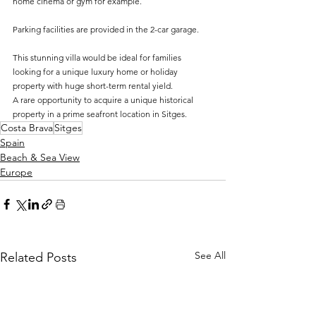
home cinema or gym for example. 
Parking facilities are provided in the 2-car garage.
This stunning villa would be ideal for families 
looking for a unique luxury home or holiday 
property with huge short-term rental yield.
A rare opportunity to acquire a unique historical 
property in a prime seafront location in Sitges.
Costa Brava
Sitges
Spain
Beach & Sea View
Europe
See All
Related Posts