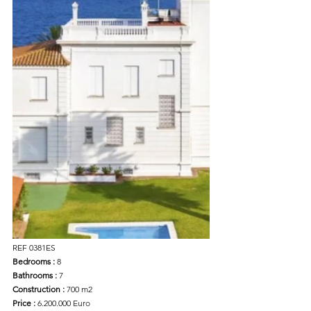
REF 0381ES
Bedrooms : 
8
Bathrooms : 
7
Construction : 
700 m2
Price :
 6.200.000 Euro