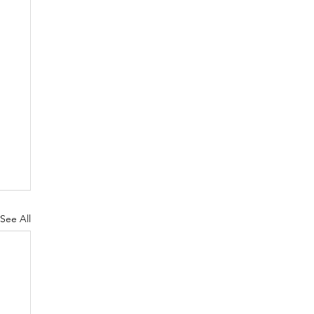
See All