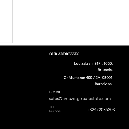
OUR ADDRESSES
Louizalaan, 367 , 1050,
Brussels.
Cr Muntaner 400 / 2A, 08001
Barcelona.
E-MAIL
sales@amazing-realestate.com
TEL
+32472035203
Europe