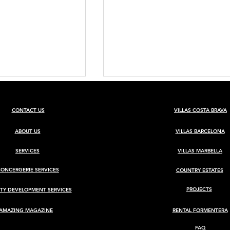
CONTACT US
VILLAS COSTA BRAVA
ABOUT US
VILLAS BARCELONA
SERVICES
VILLAS MARBELLA
CONCERGERIE SERVICES
COUNTRY ESTATES
BARCELONA
(REF 0203ES) GRANADA
HUNTING ESTATE WITH
PROJECTS
TY DEVELOPMENT SERVICES
RENOVATED CORTIJO
AMAZING MAGAZINE
RENTAL FORMENTERA
FAQ