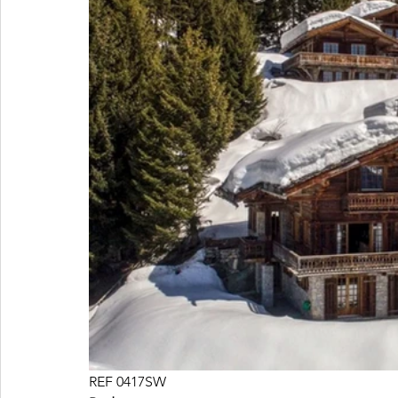
REF 0417SW