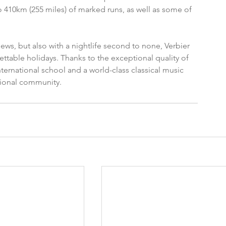
 410km (255 miles) of marked runs, as well as some of 
iews, but also with a nightlife second to none, Verbier 
ettable holidays. Thanks to the exceptional quality of 
nternational school and a world-class classical music 
ational community.