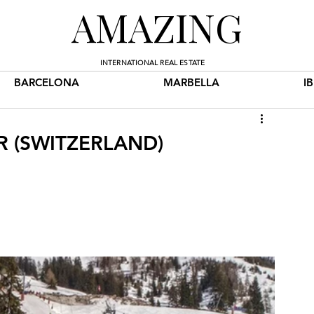
AMAZING
INTERNATIONAL REAL ESTATE
BARCELONA
MARBELLA
I
ER (SWITZERLAND)