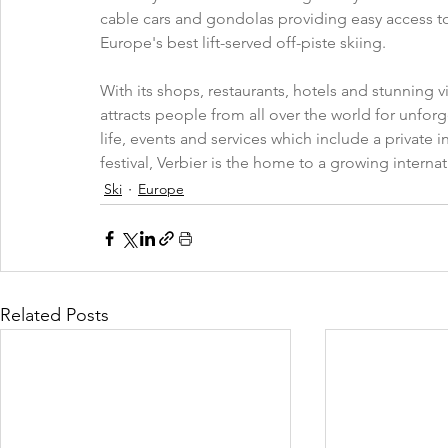
cable cars and gondolas providing easy access to
Europe's best lift-served off-piste skiing. 
With its shops, restaurants, hotels and stunning v
attracts people from all over the world for unforg
life, events and services which include a private i
festival, Verbier is the home to a growing intern
Ski
Europe
Related Posts