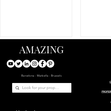
AMAZING
Barcelona - Marbella - Brussels
ARCHITECT-RENOVATED
PROJECT 
19TH-CENTURY BARN WITH
MASIA
PROPER
GUESTHOUSE AND POOL
— GIRONDE, BORDEAUX