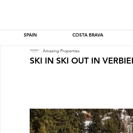
SPAIN
COSTA BRAVA
Amazing Properties
SKI IN SKI OUT IN VERBI