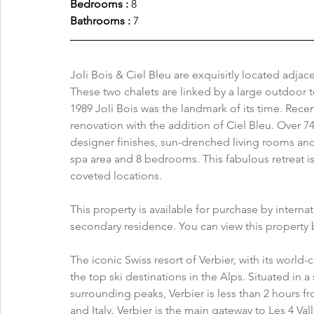
Bedrooms : 
8
Bathrooms : 
7
Joli Bois & Ciel Bleu are exquisitly located adjac
These two chalets are linked by a large outdoor te
1989 Joli Bois was the landmark of its time. Recen
renovation with the addition of Ciel Bleu. Over 74
designer finishes, sun-drenched living rooms and h
spa area and 8 bedrooms. This fabulous retreat is
coveted locations.
This property is available for purchase by interna
secondary residence. You can view this property b
The iconic Swiss resort of Verbier, with its world
the top ski destinations in the Alps. Situated in 
surrounding peaks, Verbier is less than 2 hours f
and Italy. Verbier is the main gateway to Les 4 Val