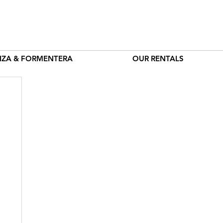
BIZA & FORMENTERA
OUR RENTALS