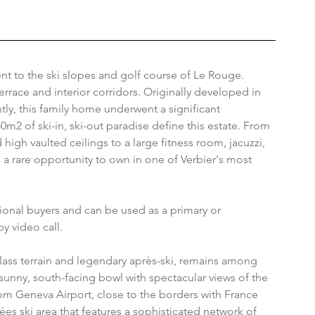
ent to the ski slopes and golf course of Le Rouge. 
rrace and interior corridors. Originally developed in 
tly, this family home underwent a significant 
0m2 of ski-in, ski-out paradise define this estate. From 
igh vaulted ceilings to a large fitness room, jacuzzi, 
 a rare opportunity to own in one of Verbier's most 
tional buyers and can be used as a primary or 
y video call.
-class terrain and legendary après-ski, remains among 
a sunny, south-facing bowl with spectacular views of the 
rom Geneva Airport, close to the borders with France 
lées ski area that features a sophisticated network of 