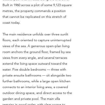
Built in 1960 across a plot of some 9,123 square
metres, the property commands a position
that cannot be replicated on this stretch of
coast today.
The main residence unfolds over three sunlit
floors, each oriented to capture uninterrupted
views of the sea. A generous open-plan living
room anchors the ground floor, framed by sea
views from every angle, and several terraces
extend the living space outward toward the
water. Five double bedrooms — three with
private ensuite bathrooms — sit alongside two
further bathrooms, while a large open kitchen
connects to an interior living area, a covered
outdoor dining space, and direct access to the
garden and private pool. The main villa
remains in good order, with clear scope to