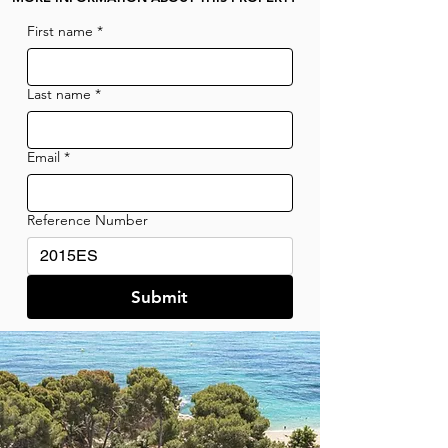
First name
*
Last name
*
Email
*
Reference Number
Submit