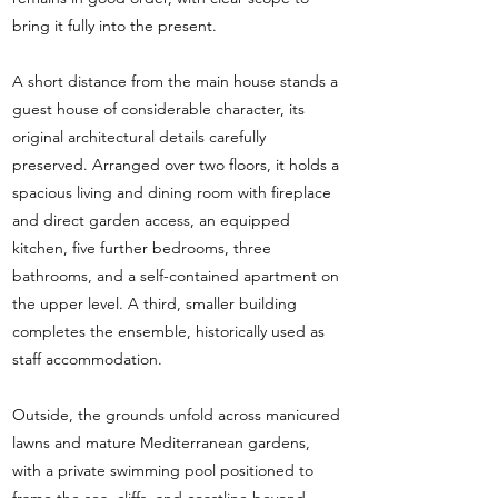
bring it fully into the present.
A short distance from the main house stands a
guest house of considerable character, its
original architectural details carefully
preserved. Arranged over two floors, it holds a
spacious living and dining room with fireplace
and direct garden access, an equipped
kitchen, five further bedrooms, three
bathrooms, and a self-contained apartment on
the upper level. A third, smaller building
completes the ensemble, historically used as
staff accommodation.
Outside, the grounds unfold across manicured
lawns and mature Mediterranean gardens,
with a private swimming pool positioned to