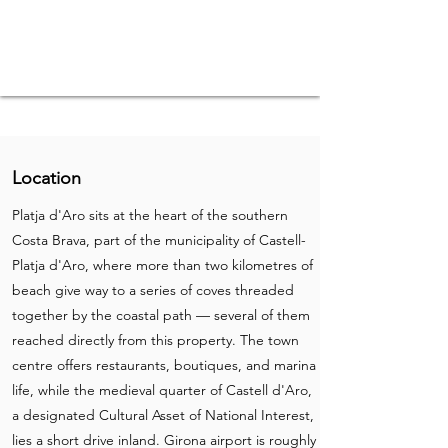
Location
Platja d'Aro sits at the heart of the southern
Costa Brava, part of the municipality of Castell-
Platja d'Aro, where more than two kilometres of
beach give way to a series of coves threaded
together by the coastal path — several of them
reached directly from this property. The town
centre offers restaurants, boutiques, and marina
life, while the medieval quarter of Castell d'Aro,
a designated Cultural Asset of National Interest,
lies a short drive inland. Girona airport is roughly