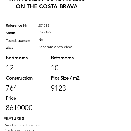
ON THE COSTA BRAVA
Reference Nr.
2015ES
FOR SALE
Status
No
Tourist Licence
Panoramic Sea View
View
Bedrooms
Bathrooms
12
10
Construction
Plot Size / m2
764
9123
Price
8610000
FEATURES
Direct seafront position
Private cove access