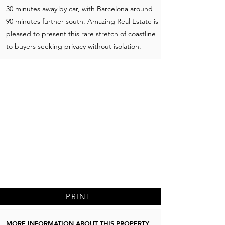
30 minutes away by car, with Barcelona around
90 minutes further south. Amazing Real Estate is
pleased to present this rare stretch of coastline
to buyers seeking privacy without isolation.
PRINT
MORE INFORMATION ABOUT THIS PROPERTY