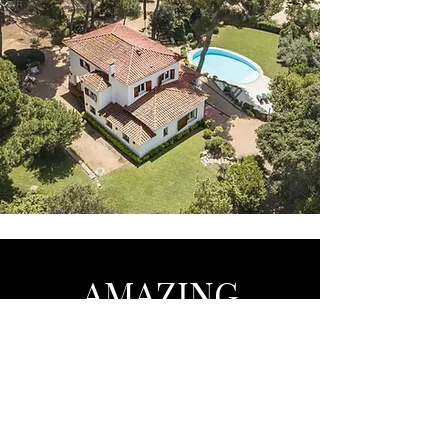
AMAZING
Barcelona - Marbella - Brussels