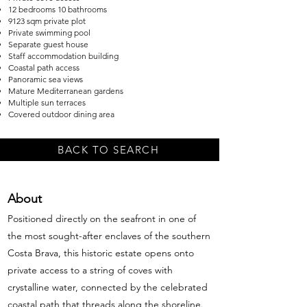
12 bedrooms 10 bathrooms
9123 sqm private plot
Private swimming pool
Separate guest house
Staff accommodation building
Coastal path access
Panoramic sea views
Mature Mediterranean gardens
Multiple sun terraces
Covered outdoor dining area
BACK TO SEARCH
About
Positioned directly on the seafront in one of
the most sought-after enclaves of the southern
Costa Brava, this historic estate opens onto
private access to a string of coves with
crystalline water, connected by the celebrated
coastal path that threads along the shoreline.