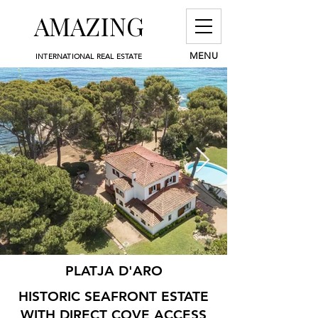
AMAZING
MENU
INTERNATIONAL REAL ESTATE
PLATJA D'ARO
HISTORIC SEAFRONT ESTATE
WITH DIRECT COVE ACCESS