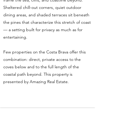
frame the sea, cliffs, and coastline beyond.
Sheltered chill-out corners, quiet outdoor
dining areas, and shaded terraces sit beneath
the pines that characterize this stretch of coast
— a setting built for privacy as much as for
entertaining.
Few properties on the Costa Brava offer this
combination: direct, private access to the
coves below and to the full length of the
coastal path beyond. This property is
presented by Amazing Real Estate.