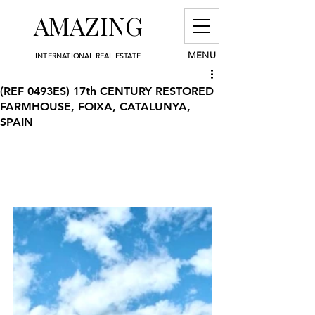
AMAZING
MENU
INTERNATIONAL REAL ESTATE
(REF 0493ES) 17th CENTURY RESTORED
FARMHOUSE, FOIXA, CATALUNYA,
SPAIN