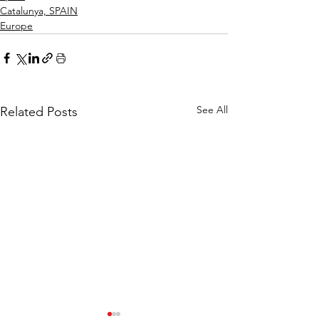
Catalunya, SPAIN
Europe
See All
Related Posts