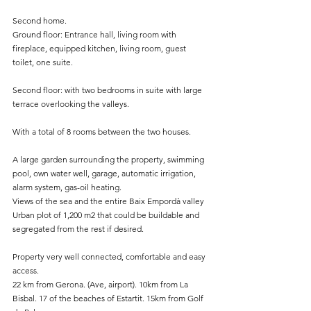
Second home.
Ground floor: Entrance hall, living room with 
fireplace, equipped kitchen, living room, guest 
toilet, one suite.
Second floor: with two bedrooms in suite with large 
terrace overlooking the valleys.
With a total of 8 rooms between the two houses.
A large garden surrounding the property, swimming 
pool, own water well, garage, automatic irrigation, 
alarm system, gas-oil heating.
Views of the sea and the entire Baix Empordà valley
Urban plot of 1,200 m2 that could be buildable and 
segregated from the rest if desired.
Property very well connected, comfortable and easy 
access.
22 km from Gerona. (Ave, airport). 10km from La 
Bisbal. 17 of the beaches of Estartit. 15km from Golf 