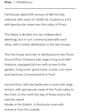
Price : 
1.750.000 Euro
Farmhouse dated XVII century of 800 m2 fully 
restored, with a plot of 14,030 m2, located on a hill 
with spectacular views over the valley of Foixà.
The Masia is divided into two independent 
dwellings, but in turn communicated with each 
other, with a similar distribution in the two houses.
The first house and main is distributed on two floors:
Ground floor: Entrance hall, large living room with 
fireplace, equipped kitchen with access to the 
garden, living room, guest toilet, a suite, iron room 
and machines. Covered porch in front.
Second floor: with two bedrooms in suite with large 
terrace, with spectacular views of the Foixà valley to 
the front, to the north the bay of Roses and to the 
east the island
Medas in the Estartit. A third suite room with 
entrance from the outside.