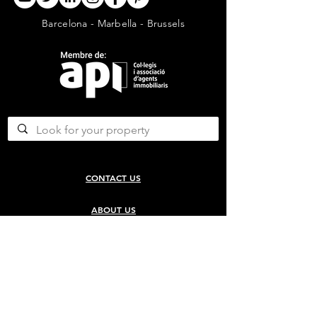
Barcelona - Marbella - Brussels
CONTACT US
ABOUT US
SERVICES
CONCERGERIE SERVICES
PROPERTY DEVELOPMENT SERVICES