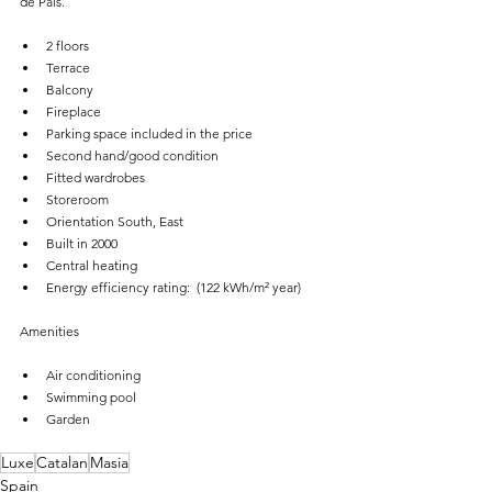
de Pals.
2 floors
Terrace
Balcony
Fireplace
Parking space included in the price
Second hand/good condition
Fitted wardrobes
Storeroom
Orientation South, East
Built in 2000
Central heating
Energy efficiency rating:  (122 kWh/m² year)
Amenities
Air conditioning
Swimming pool
Garden
Luxe
Catalan
Masia
Spain