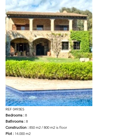
REF 0493ES
Bedrooms :
 8
Bathrooms :
 8
Construction :
 850 m2 / 800 m2 is floor
Plot :
 14.000 m2