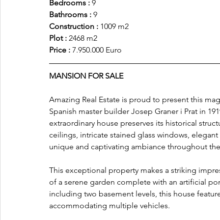
Bedrooms :
 9
Bathrooms :
 9
Construction :
 1009 m2
Plot : 
2468 m2
Price :
 7.950.000 Euro
MANSION FOR SALE
Amazing Real Estate is proud to present this magn
Spanish master builder Josep Graner i Prat in 1919
extraordinary house preserves its historical stru
ceilings, intricate stained glass windows, elegan
unique and captivating ambiance throughout th
This exceptional property makes a striking impres
of a serene garden complete with an artificial pon
including two basement levels, this house featur
accommodating multiple vehicles.