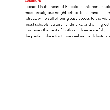
Location:
Located in the heart of Barcelona, this remarkable
most prestigious neighborhoods. Its tranquil su
retreat, while still offering easy access to the vibr
finest schools, cultural landmarks, and dining est
combines the best of both worlds—peaceful priva
the perfect place for those seeking both histor