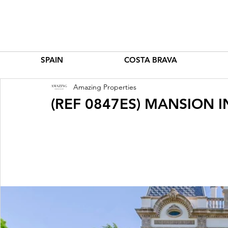
SPAIN
COSTA BRAVA
Amazing Properties
(REF 0847ES) MANSION 