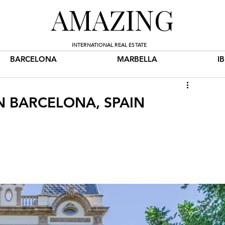
AMAZING
INTERNATIONAL REAL ESTATE
BARCELONA
MARBELLA
I
IN BARCELONA, SPAIN