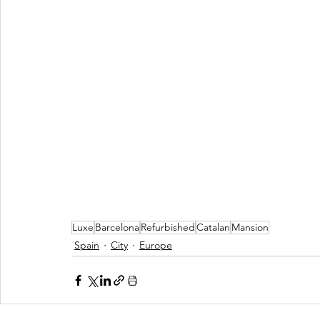
Luxe
Barcelona
Refurbished
Catalan
Mansion
Spain
City
Europe