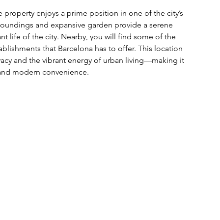
 property enjoys a prime position in one of the city’s 
rroundings and expansive garden provide a serene 
ant life of the city. Nearby, you will find some of the 
ablishments that Barcelona has to offer. This location 
cy and the vibrant energy of urban living—making it 
y and modern convenience.