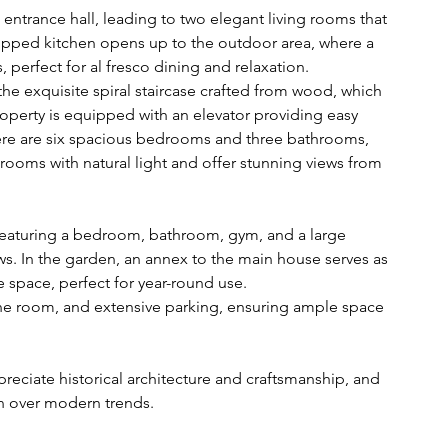
 entrance hall, leading to two elegant living rooms that 
quipped kitchen opens up to the outdoor area, where a 
, perfect for al fresco dining and relaxation.
the exquisite spiral staircase crafted from wood, which 
property is equipped with an elevator providing easy 
ere are six spacious bedrooms and three bathrooms, 
e rooms with natural light and offer stunning views from 
, featuring a bedroom, bathroom, gym, and a large 
ws. In the garden, an annex to the main house serves as 
e space, perfect for year-round use.
e room, and extensive parking, ensuring ample space 
preciate historical architecture and craftsmanship, and 
gn over modern trends.