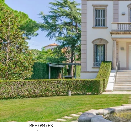
REF 0847ES