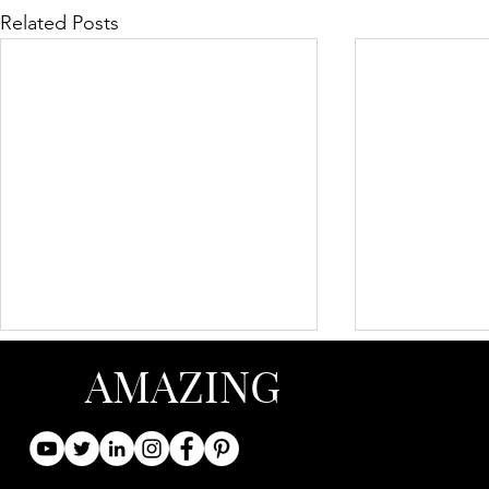
Related Posts
AMAZING