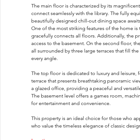
The main floor is characterized by its magnificent
connect seamlessly with the library. The fully e
beautifully designed chill-out dining space awaits
One of the most striking features of the home is 
gracefully connects all floors. Additionally, the 
access to the basement. On the second floor, th
all surrounded by three large terraces that fill th
every angle.
The top floor is dedicated to luxury and leisure
terrace that presents breathtaking panoramic vie
a glazed office, providing a peaceful and versatil
The basement level offers a games room, machin
for entertainment and convenience.
This property is an ideal choice for those who ap
who value the timeless elegance of classic desi