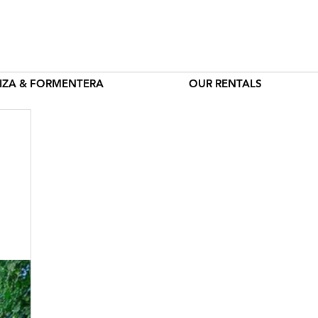
BIZA & FORMENTERA
OUR RENTALS