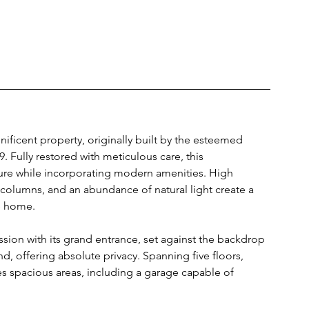
ificent property, originally built by the esteemed 
. Fully restored with meticulous care, this 
cture while incorporating modern amenities. High 
t columns, and an abundance of natural light create a 
e home.
sion with its grand entrance, set against the backdrop 
d, offering absolute privacy. Spanning five floors, 
es spacious areas, including a garage capable of 