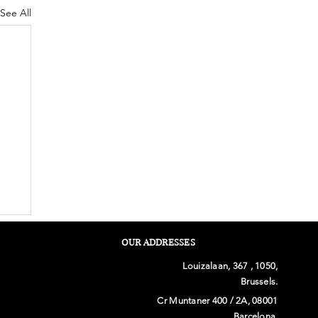
See All
OUR ADDRESSES
Louizalaan, 367 , 1050,
Brussels.
Cr Muntaner 400 / 2A, 08001
Barcelona.