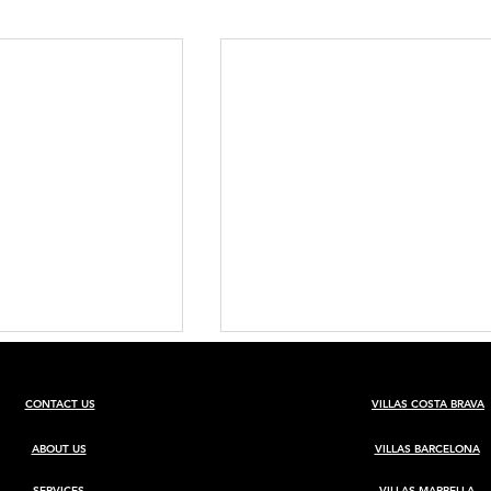
CONTACT US
VILLAS COSTA BRAVA
ABOUT US
VILLAS BARCELONA
SERVICES
VILLAS MARBELLA